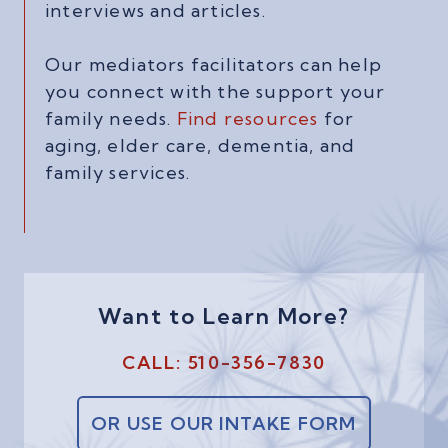
interviews and articles.
Our mediators facilitators can help
you connect with the support your
family needs.
Find resources
for
aging, elder care, dementia, and
family services.
Want to Learn More?
CALL: 510-356-7830
OR USE OUR INTAKE FORM