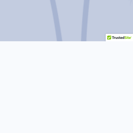
Do you
have more questions or
concerns?
CALL US FOR A FREE CONSULTATION
510-356-7830