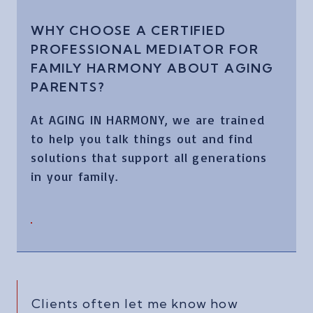
WHY CHOOSE A CERTIFIED
PROFESSIONAL MEDIATOR FOR
FAMILY HARMONY ABOUT AGING
PARENTS?
At AGING IN HARMONY, we are trained
to help you talk things out and find
solutions that support all generations
in your family.
Clients often let me know how