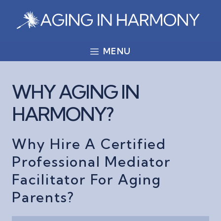
Skip
to
content
MENU
WHY AGING IN
HARMONY?
Why Hire A Certified
Professional Mediator
Facilitator For Aging
Parents?