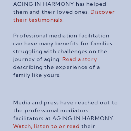
AGING IN HARMONY has helped
them and their loved ones.
Discover
their testimonials.
Professional mediation facilitation
can have many benefits for families
struggling with challenges on the
journey of aging.
Read a story
describing the experience of a
family like yours.
Media and press have reached out to
the professional mediators
facilitators at AGING IN HARMONY.
Watch, listen to or read
their