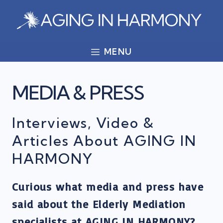
Skip
to
content
MENU
MEDIA & PRESS
Interviews, Video &
Articles About AGING IN
HARMONY
Curious what media and press have
said about the Elderly Mediation
specialists at AGING IN HARMONY?