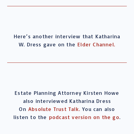
Here’s another interview that Katharina
W. Dress gave on the
Elder Channel.
Estate Planning Attorney Kirsten Howe
also interviewed Katharina Dress
On
Absolute Trust Talk.
You can also
listen to the
podcast version on the go
.