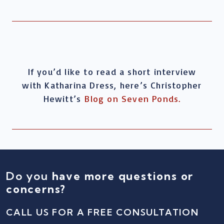
If you’d like to read a short interview
with Katharina Dress, here’s Christopher
Hewitt’s
Blog on Seven Ponds.
Do you
have more questions or
concerns?
CALL US FOR A FREE CONSULTATION