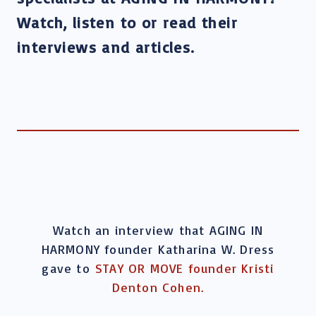
Watch, listen to or read their
interviews and articles.
Watch an interview that AGING IN
HARMONY founder Katharina W. Dress
gave to
STAY OR MOVE founder Kristi
Denton Cohen.