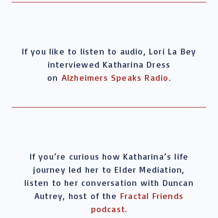
If you like to listen to audio, Lori La Bey
interviewed Katharina Dress
on
Alzheimers Speaks Radio
.
If you’re curious how Katharina’s life
journey led her to Elder Mediation,
listen to her conversation with Duncan
Autrey, host of the
Fractal Friends
podcast.