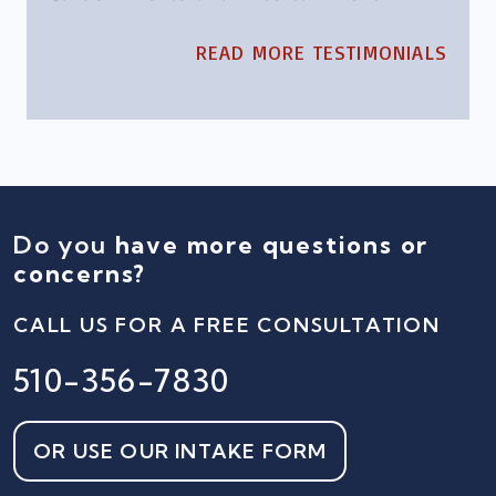
READ MORE TESTIMONIALS
Do you
have more questions or
concerns?
CALL US FOR A FREE CONSULTATION
510-356-7830
OR USE OUR INTAKE FORM