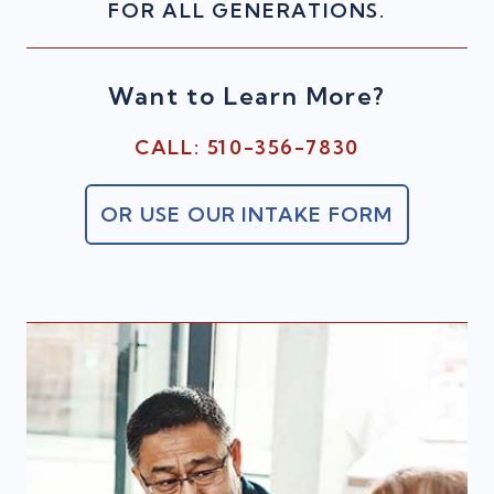
FOR ALL GENERATIONS.
Want to Learn More?
CALL: 510-356-7830
OR USE OUR INTAKE FORM