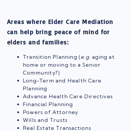
Areas where Elder Care Mediation
can help bring peace of mind for
elders and families:
Transition Planning (
e.g.
aging at
home or moving to a Senior
Community?)
Long-Term and Health Care
Planning
Advance Health Care Directives
Financial Planning
Powers of Attorney
Wills and Trusts
Real Estate Transactions