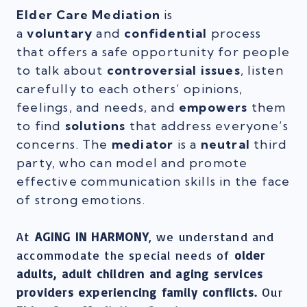
Elder Care Mediation
is
a
voluntary
and
confidential
process
that offers a safe opportunity for people
to talk about
controversial issues
, listen
carefully to each others’ opinions,
feelings, and needs, and
empowers
them
to find
solutions
that address everyone’s
concerns. The
mediator
is a
neutral
third
party, who can model and promote
effective communication skills in the face
of strong emotions.
At
AGING IN HARMONY
, we understand and
accommodate the special needs of
older
adults, adult children and aging services
providers experiencing family conflicts.
Our