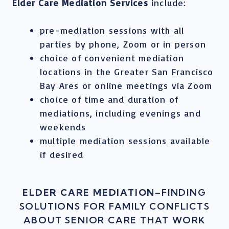
Elder Care Mediation Services
include:
pre-mediation sessions with all
parties by phone, Zoom or in person
choice of convenient mediation
locations in the Greater San Francisco
Bay Ares or online meetings via Zoom
choice of time and duration of
mediations, including evenings and
weekends
multiple mediation sessions available
if desired
ELDER CARE MEDIATION
–FINDING
SOLUTIONS FOR FAMILY CONFLICTS
ABOUT SENIOR CARE THAT WORK