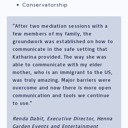
Conservatorship
“After two mediation sessions with a
few members of my family, the
groundwork was established on how to
communicate in the safe setting that
Katharina provided. The way she was
able to communicate with my elder
mother, who is an immigrant to the US,
was truly amazing. Major barriers were
overcome and now there is more open
communication and tools we continue
to use.”
Renda Dabit, Executive Director, Henna
Garden Events and Entertainment