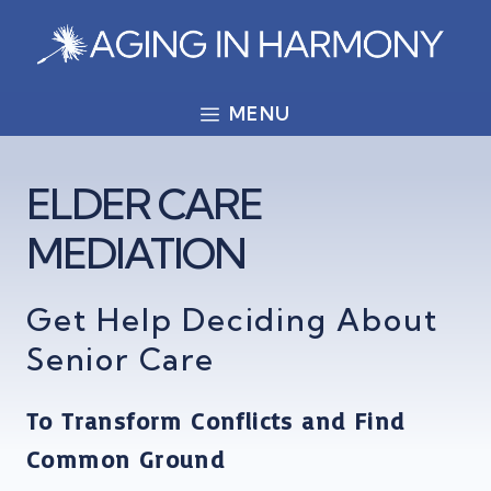
Skip
to
content
MENU
ELDER CARE
MEDIATION
Get Help Deciding About
Senior Care
To Transform Conflicts and Find
Common Ground